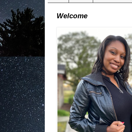
Welcome