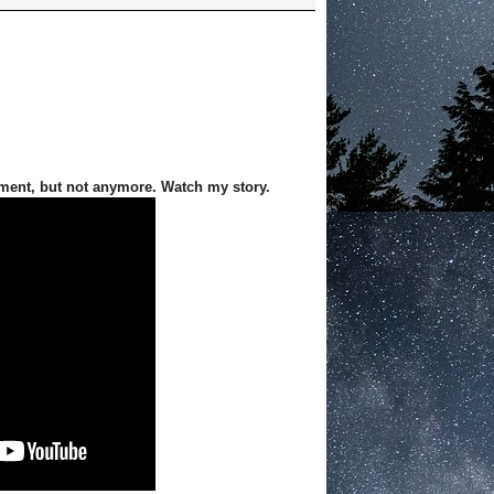
ment, but not anymore. Watch my story.