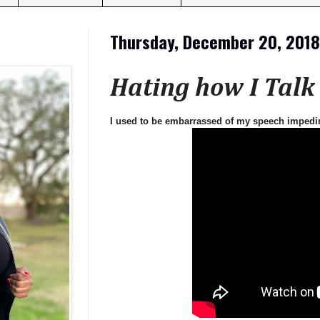
Thursday, December 20, 2018
Hating how I Talk
I used to be embarrassed of my speech impedi