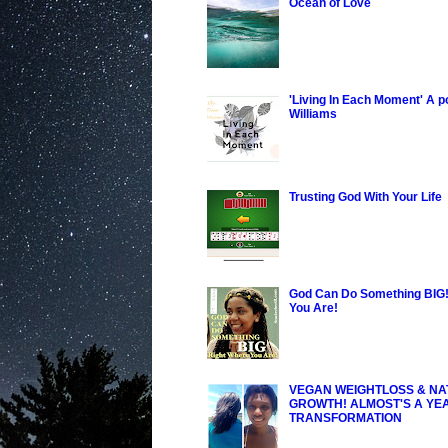
Ocean of Love
'Living In Each Moment' A 
Williams
Trusting God With Your Life
God Can Do Something BIG!
You Are!
VEGAN WEIGHTLOSS & NA
GROWTH! ALMOST'S A YE
TRANSFORMATION