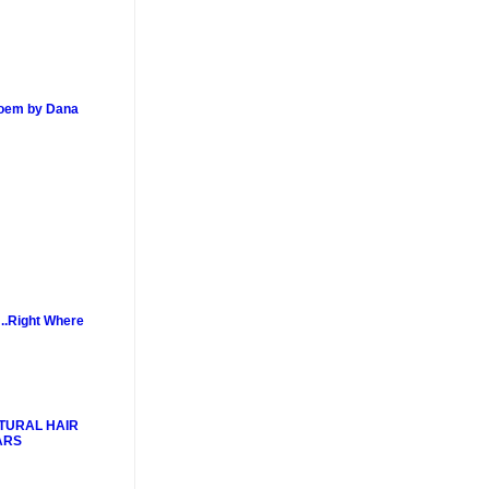
poem by Dana
..Right Where
TURAL HAIR
ARS