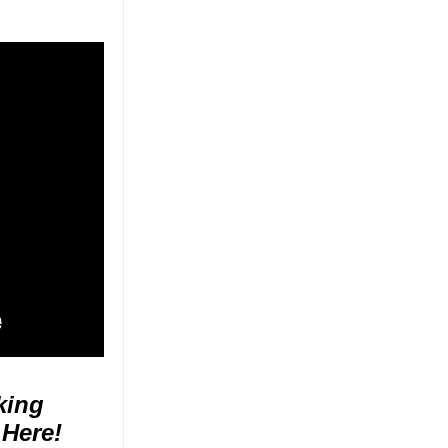
king
 Here!