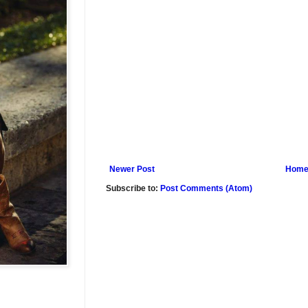
Newer Post
Hom
Subscribe to:
Post Comments (Atom)