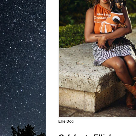
Ellie Dog