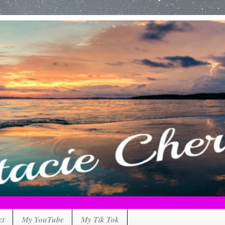
ct
My YouTube
My Tik Tok