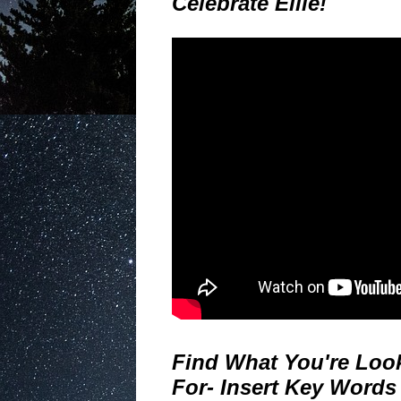
Celebrate Ellie!
Find What You're Loo
For- Insert Key Words