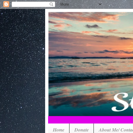
Home
Donate
About Me/ Conta