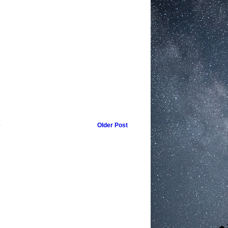
e
Older Post