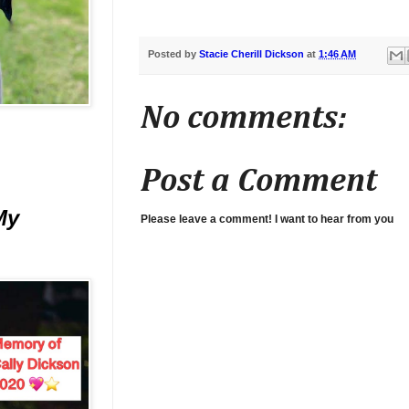
Posted by
Stacie Cherill Dickson
at
1:46 AM
No comments:
Post a Comment
My
Please leave a comment! I want to hear from you