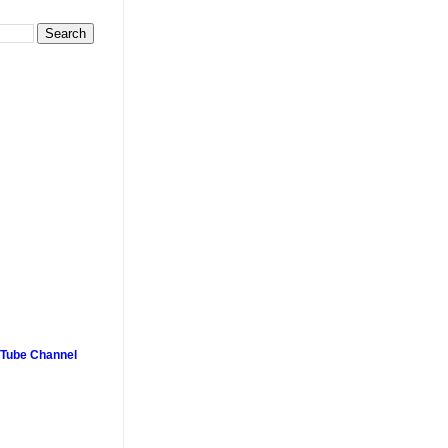
uTube Channel