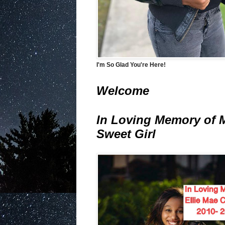
I'm So Glad You're Here!
Welcome
In Loving Memory of 
Sweet Girl