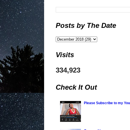
Posts by The Date
Visits
334,923
Check It Out
Please Subscribe to my Yo