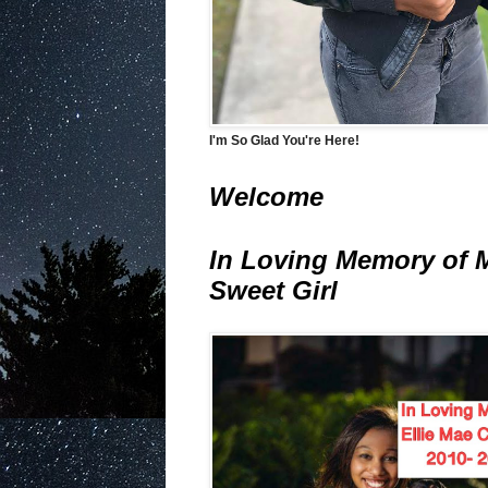
I'm So Glad You're Here!
Welcome
In Loving Memory of 
Sweet Girl