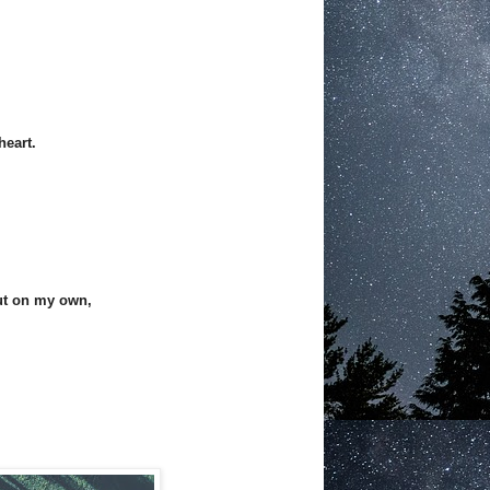
heart.
out on my own,