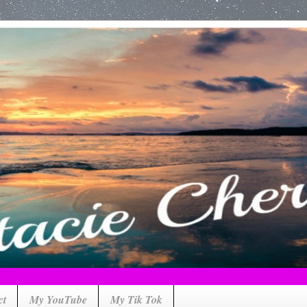
ct
My YouTube
My Tik Tok