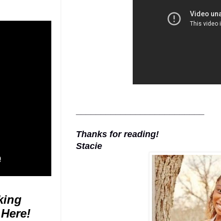
__________________________
Thanks for reading!
Stacie
king
 Here!