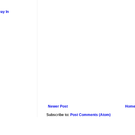
ay In
Newer Post
Hom
Subscribe to:
Post Comments (Atom)