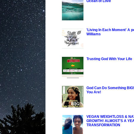
Ocean of Love
'Living In Each Moment' A 
Williams
Trusting God With Your Life
God Can Do Something BIG!
You Are!
VEGAN WEIGHTLOSS & NA
GROWTH! ALMOST'S A YE
TRANSFORMATION