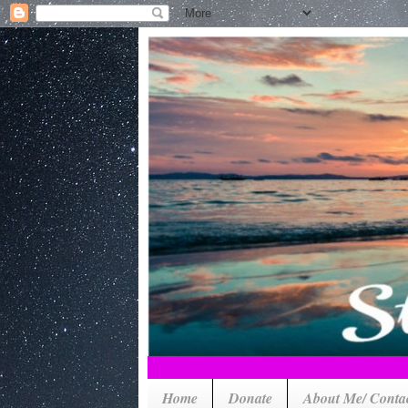
Home
Donate
About Me/ Conta