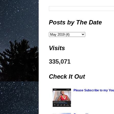
Posts by The Date
Visits
335,071
Check It Out
Please Subscribe to my Yo