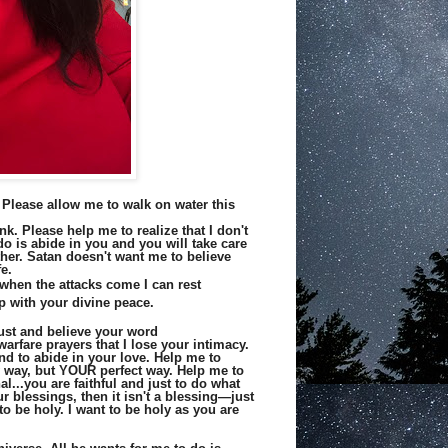
 Please allow me to walk on water this
nk. Please help me to realize that I don't
 do is abide in you and you will take care
ther. Satan doesn't want me to believe
e.
 when the attacks come I can rest
up with your divine peace.
rust and believe your word
arfare prayers that I lose your intimacy.
nd to abide in your love. Help me to
my way, but YOUR perfect way. Help me to
l...you are faithful and just to do what
r blessings, then it isn't a blessing—just
to be holy. I want to be holy as you are