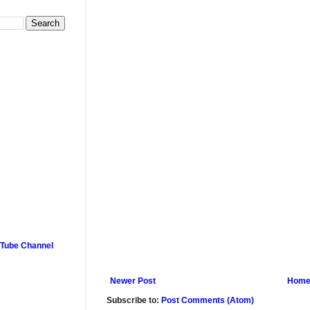
uTube Channel
Newer Post
Hom
Subscribe to:
Post Comments (Atom)