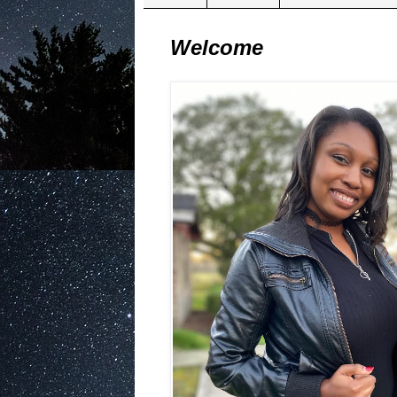
Welcome