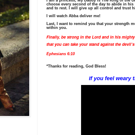
I am a princess, My Daddy is The King of the Un
choose every second of the day to abide in his 
and to rest. I will give up all control and trust h
I will watch Abba deliver me!
Last, I want to remind you that your strength
within you.
Finally, be strong in the Lord
and in his mighty
that you can take your stand against the devil’
Ephesians 6:10
*Thanks for reading, God Bless!
If you feel weary t