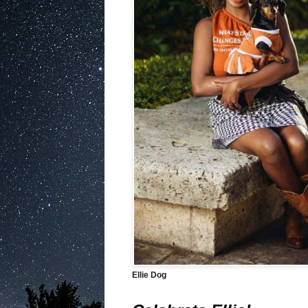
Ellie Dog