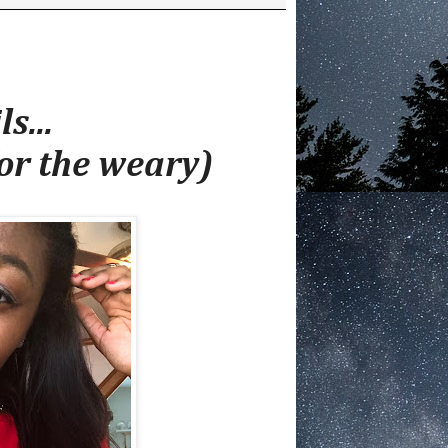
s...
or the weary)