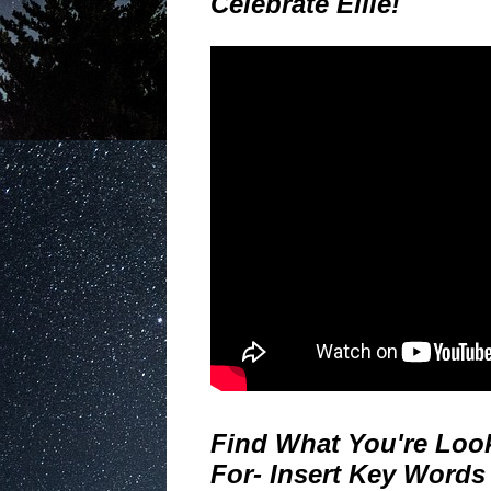
Celebrate Ellie!
Find What You're Loo
For- Insert Key Words