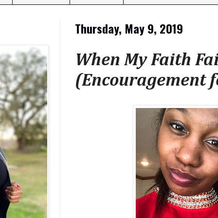
Thursday, May 9, 2019
When My Faith Fail
(Encouragement f