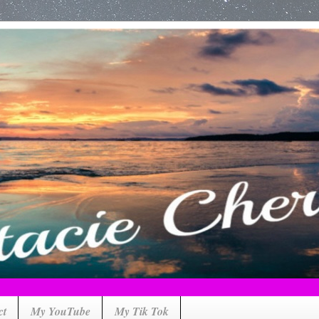
ct
My YouTube
My Tik Tok