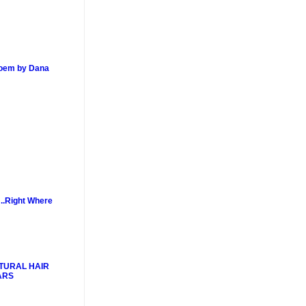
poem by Dana
..Right Where
TURAL HAIR
ARS