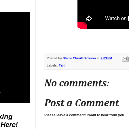
Posted by
Stacie Cherill Dickson
at
7:03 PM
Labels:
Faith
No comments:
Post a Comment
king
Please leave a comment! I want to hear from you
 Here!