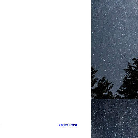
e
Older Post