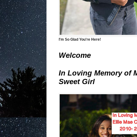
I'm So Glad You're Here!
Welcome
In Loving Memory of 
Sweet Girl