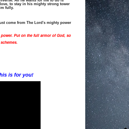
iverse. All he wants for me to do is
love, to stay in his mighty strong tower
im fully.
 must come from The Lord's mighty power
 power.
Put on the full armor of God,
so
s schemes.
his is for you!