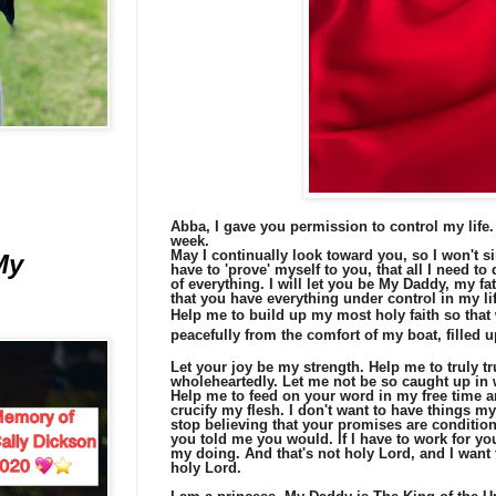
Abba, I gave you permission to control my life.
week.
May I continually look toward you, so I won't si
My
have to 'prove' myself to you, that all I need to
of everything. I will let you be My Daddy, my fa
that you have everything under control in my lif
Help me to build up my most holy faith so that
peacefully from the comfort of my boat, filled 
Let your joy be my strength.
Help me to truly t
wholeheartedly. Let me not be so caught up in w
Help me to feed on your word in my free time a
crucify my flesh. I don't want to have things 
stop believing that your promises are conditiona
you told me you would. If I have to work for you
my doing. And that's not holy Lord, and I want 
holy Lord.