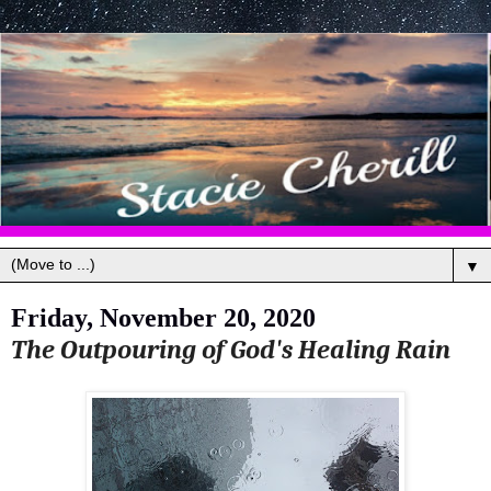
▼
Friday, November 20, 2020
The Outpouring of God's Healing Rain