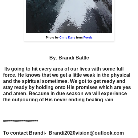
Photo by
Chris Kane
from
Pexels
By: Brandi Battle
Its going to hit every area of our lives with some full
force. He knows that we get a little weak in the physical
and the spiritual sometimes. We got to get ready and
stay ready by holding onto His promises which are yes
and amen. Because in due season we will experience
the outpouring of His never ending healing rain.
*******************
To contact Brandi-
Brandi2020vision@outlook.com