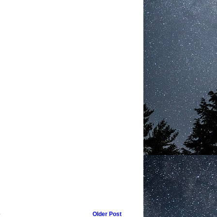
e
Older Post