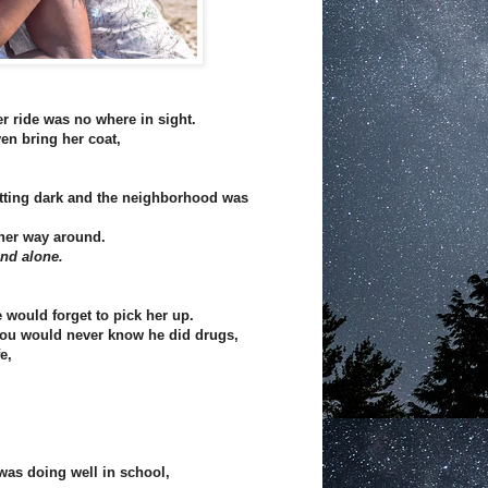
r ride was no where in sight.
en bring her coat,
tting dark and the neighborhood was
her way around.
and alone.
 would forget to pick her up.
 you would never know he did drugs,
e,
was doing well in school,