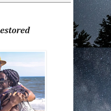
estored