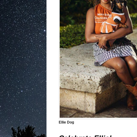
Ellie Dog