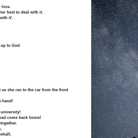
 loss.
er best to deal with it.
ith it'.
 up to God
 as she ran to the car from the front
n hand!
university!
 had come back home!
together.
,
ehalf,