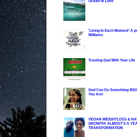
Ocean of Love
'Living In Each Moment' A 
Williams
Trusting God With Your Life
God Can Do Something BIG!
You Are!
VEGAN WEIGHTLOSS & NA
GROWTH! ALMOST'S A YE
TRANSFORMATION