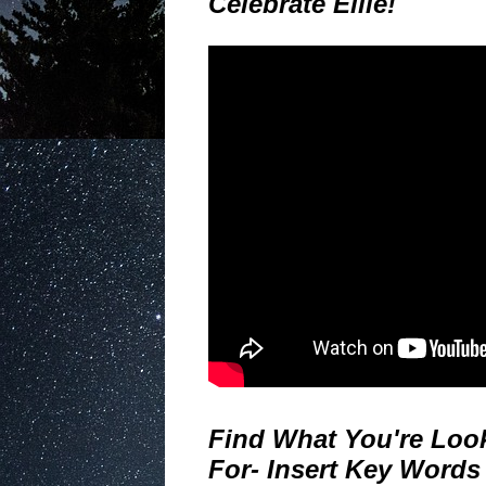
Celebrate Ellie!
Find What You're Loo
For- Insert Key Words