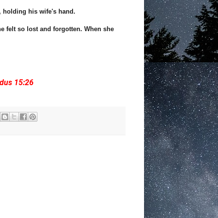
 holding his wife's hand.
e felt so lost and forgotten. When she
odus 15:26