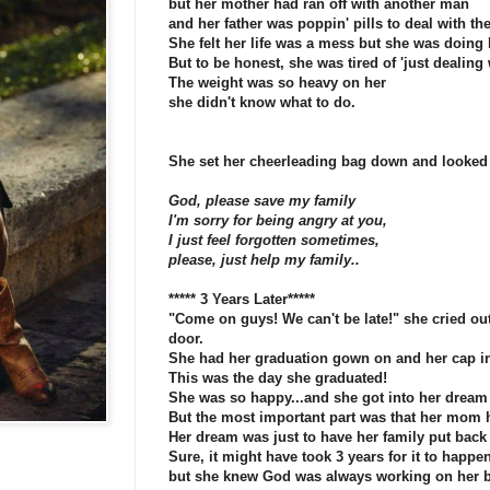
but her mother had ran off with another man
and her father was poppin' pills to deal with the
She felt her life was a mess but she was doing h
But to be honest, she was tired of 'just dealing w
The weight was so heavy on her
she didn't know what to do.
She set her cheerleading bag down and looked
God, please save my family
I'm sorry for being angry at you,
I just feel forgotten sometimes,
please, just help my family..
***** 3 Years Later*****
"Come on guys! We can't be late!" she cried out
door.
She had her graduation gown on and her cap i
This was the day she graduated!
She was so happy...and she got into her dream 
But the most important part was that her mom
Her dream was just to have her family put back 
Sure, it might have took 3 years for it to happen
but she knew God was always working on her b