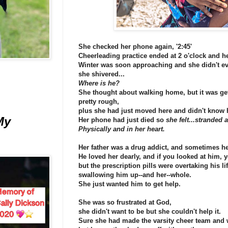
She checked her phone again, '2:45'
Cheerleading practice ended at 2 o'clock and he
Winter was soon approaching and she didn't ev
she shivered...
Where is he?
She thought about walking home, but it was ge
pretty rough,
plus she had just moved here and didn't know 
My
Her phone had just died so
she felt...stranded 
Physically and in her heart.
Her father was a drug addict, and sometimes he
He loved her dearly, and if you looked at him,
but the prescription pills were overtaking his lif
swallowing him up--and her--whole.
She just wanted him to get help.
She was so frustrated at God,
she didn't want to be but she couldn't help it.
Sure she had made the varsity cheer team and 