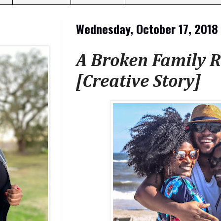
Wednesday, October 17, 2018
A Broken Family R
[Creative Story]