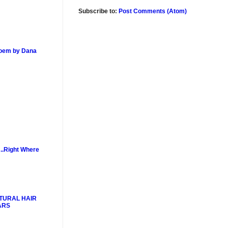
Subscribe to:
Post Comments (Atom)
poem by Dana
..Right Where
TURAL HAIR
ARS