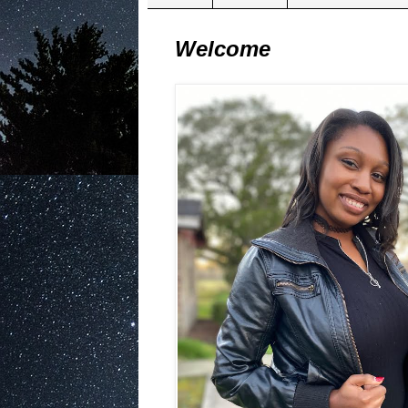
Welcome