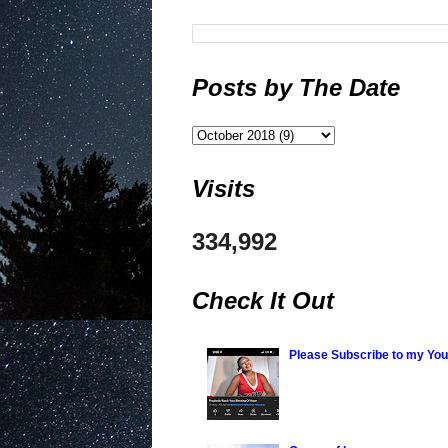
Posts by The Date
Visits
334,992
Check It Out
Please Subscribe to my Yo