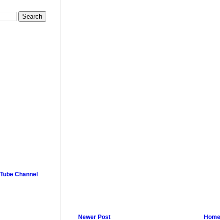
uTube Channel
Newer Post
Hom