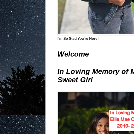
I'm So Glad You're Here!
Welcome
In Loving Memory of 
Sweet Girl