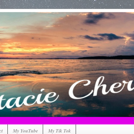
ct
My YouTube
My Tik Tok