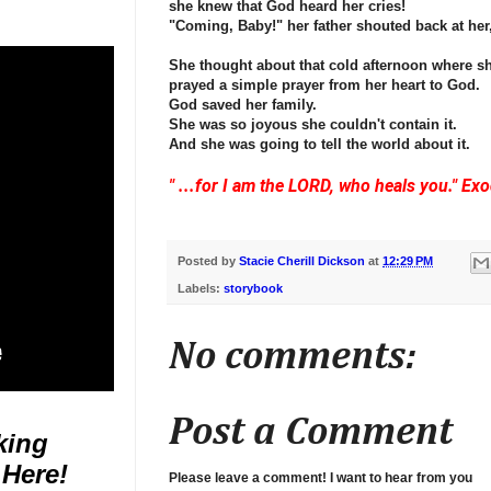
she knew that God heard her cries!
"Coming, Baby!" her father shouted back at her,
She thought about that cold afternoon where sh
prayed a simple prayer from her heart to God.
God saved her family.
She was so joyous she couldn't contain it.
And she was going to tell the world about it.
" ...for I am the LORD, who heals you." Ex
Posted by
Stacie Cherill Dickson
at
12:29 PM
Labels:
storybook
No comments:
Post a Comment
king
 Here!
Please leave a comment! I want to hear from you