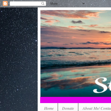
Home
Donate
About Me/ Conta