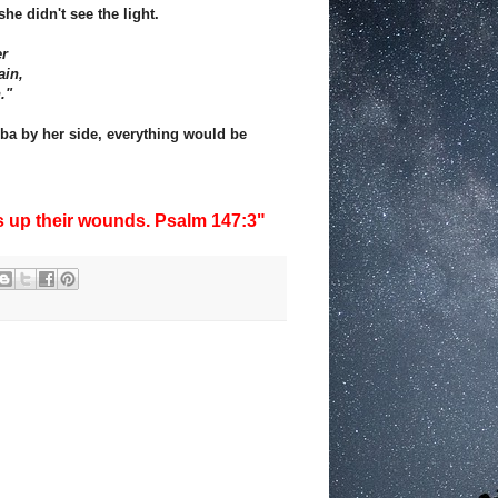
she didn't see the light.
er
ain,
."
bba by her side, everything would be
s up their wounds. Psalm 147:3"