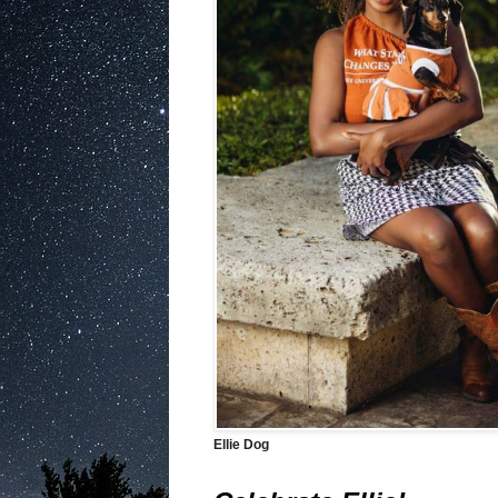
Ellie Dog