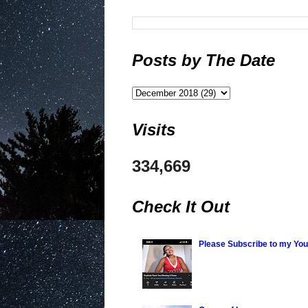
Posts by The Date
Visits
334,669
Check It Out
Please Subscribe to my Yo