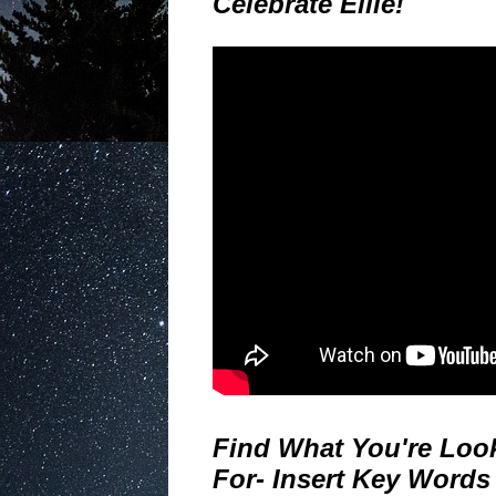
Celebrate Ellie!
Find What You're Loo
For- Insert Key Words