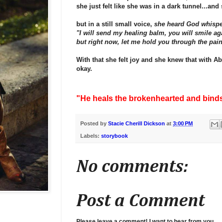
she just felt like she was in a dark tunnel...and 
but in a still small voice,
she heard God whisp
"I will send my healing balm, you will smile ag
but right now, let me hold you through the pain
With that she felt joy and she knew that with A
okay.
"He heals the brokenhearted and bind
Posted by
Stacie Cherill Dickson
at
3:00 PM
Labels:
storybook
No comments:
Post a Comment
Please leave a comment! I want to hear from you