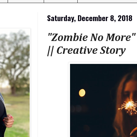
Saturday, December 8, 2018
"Zombie No More" 
|| Creative Story