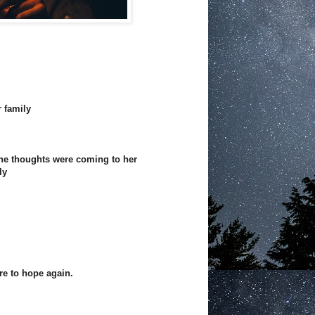
r family
 the thoughts were coming to her
ly
re to hope again.