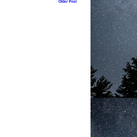
e
Older Post