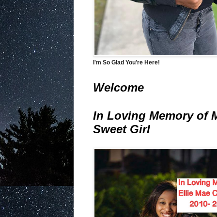
I'm So Glad You're Here!
Welcome
In Loving Memory of 
Sweet Girl