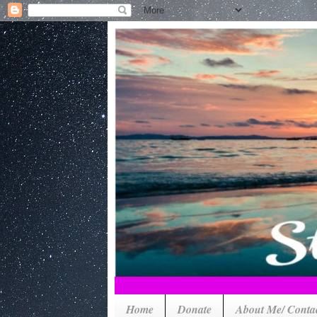
Home
Donate
About Me/ Conta