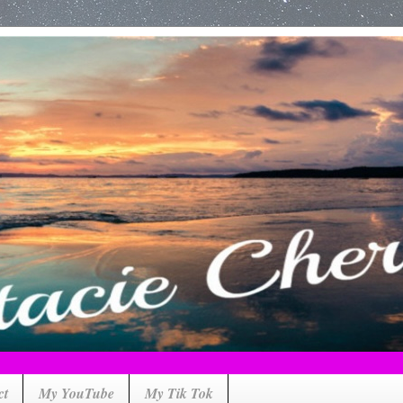
ct
My YouTube
My Tik Tok