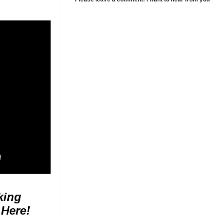
king
 Here!