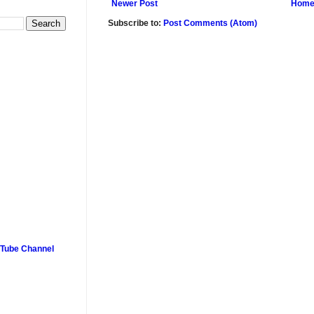
Newer Post
Hom
Subscribe to:
Post Comments (Atom)
uTube Channel