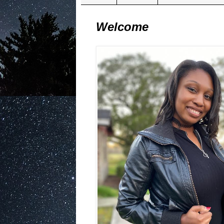
Welcome