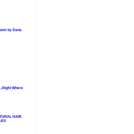
poem by Dana
..Right Where
TURAL HAIR
ARS