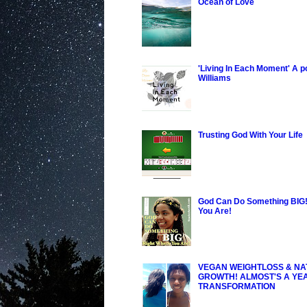
Ocean of Love
'Living In Each Moment' A 
Williams
Trusting God With Your Life
God Can Do Something BIG!
You Are!
VEGAN WEIGHTLOSS & NA
GROWTH! ALMOST'S A YE
TRANSFORMATION