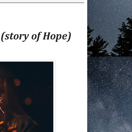
(story of Hope)