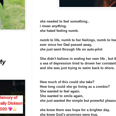
she needed to feel something..
i mean
anything,
she hated feeling numb.
numb to life, numb to her feelings, numb to he
ever since her Dad passed away,
she just went through life on auto-pilot
She didn't believe in ending her own life , but
My
a sea of depression tried to drown her constant
and she was just trying to swim back to shore.
How much of this could she take?
How long could she go living as a zombie?
She wanted to feel again.
She wanted to smile again,
she just wanted the simple but powerful pleasu
she knew there was hope for a brighter day,
she knew God's promises were true,