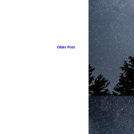
e
Older Post