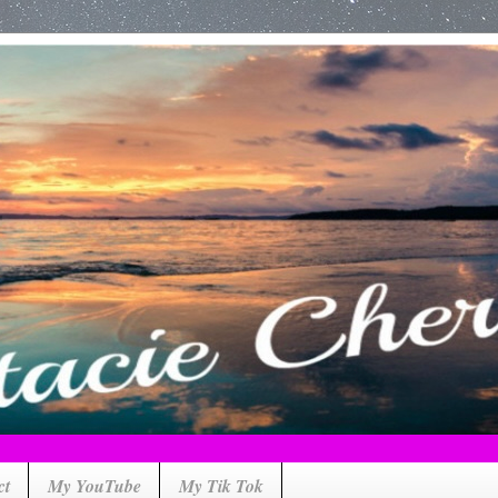
ct
My YouTube
My Tik Tok