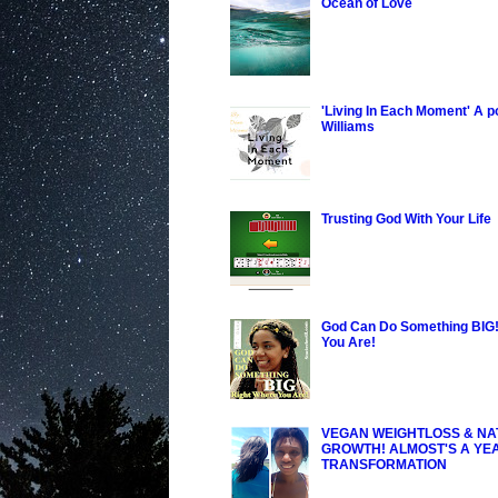
Ocean of Love
'Living In Each Moment' A 
Williams
Trusting God With Your Life
God Can Do Something BIG!
You Are!
VEGAN WEIGHTLOSS & NA
GROWTH! ALMOST'S A YE
TRANSFORMATION