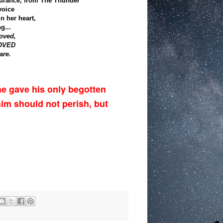
surance, from The Thunder
voice
in her heart,
g...
oved,
LOVED
are.
he gave his only begotten
him should not perish, but