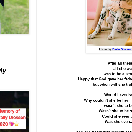
Photo by
Daria Shevts
After all thes
all she w
My
was to be a scr
Happy that God gave her fathe
but when will she trul
Would I ever b
Why couldn't she be her f
wasn't she to 
Wasn't she to be s
Could she ever 
Was she even.