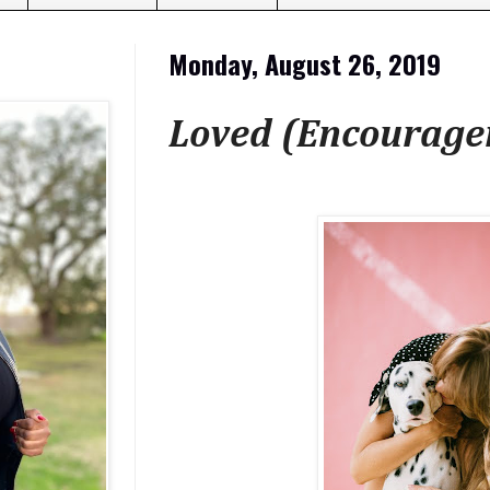
Monday, August 26, 2019
Loved (Encourag