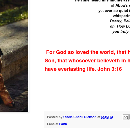
Then she heard this mighty as
of Abba's 
yet ever so quiet 
whisperin
Dearly, Bel
oh, How 
you truly 
For God so loved the world, that 
Son, that whosoever believeth in 
have everlasting life. John 3:16
Posted by
Stacie Cherill Dickson
at
6:35 PM
Labels:
Faith