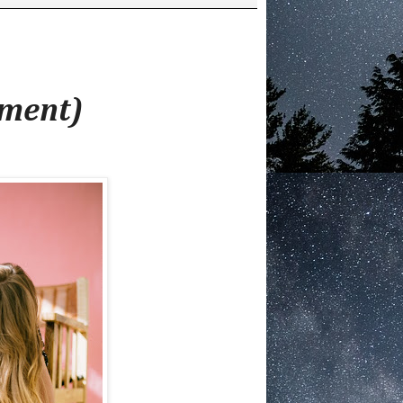
ement)