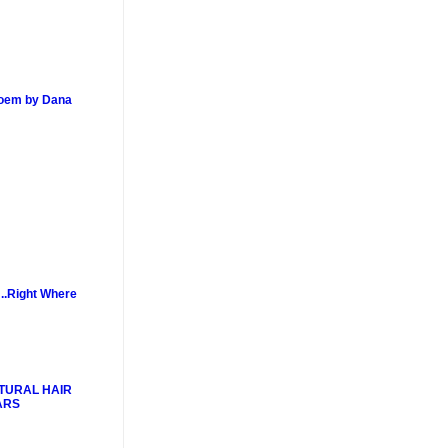
poem by Dana
..Right Where
TURAL HAIR
ARS