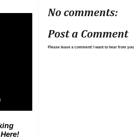
No comments:
Post a Comment
Please leave a comment! I want to hear from you
king
 Here!