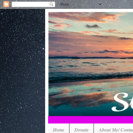
Home
Donate
About Me/ Conta