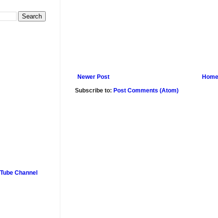
Newer Post
Hom
Subscribe to:
Post Comments (Atom)
uTube Channel