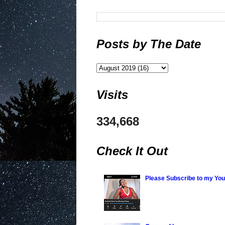
Posts by The Date
Visits
334,668
Check It Out
Please Subscribe to my Yo