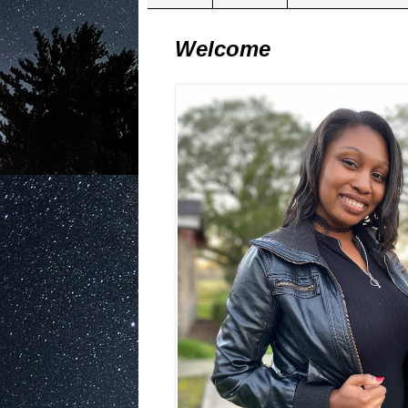
Welcome