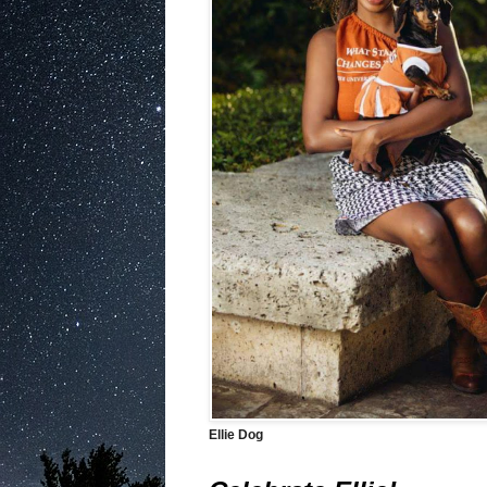
Ellie Dog