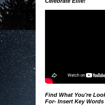
Celebrate Ellie!
Find What You're Loo
For- Insert Key Words