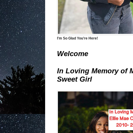
I'm So Glad You're Here!
Welcome
In Loving Memory of 
Sweet Girl