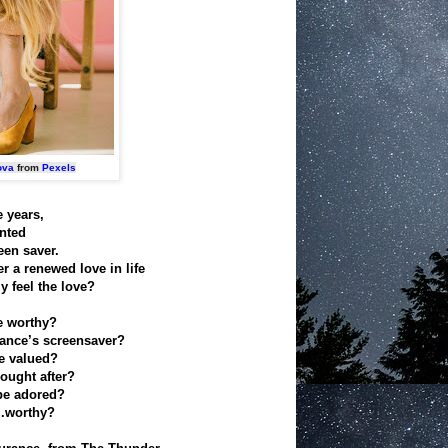
ova
from
Pexels
e years,
anted
een saver.
r a renewed love in life
y feel the love?
e worthy?
iance’s screensaver?
be valued?
ought after?
be adored?
..worthy?