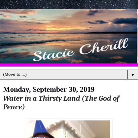
▼
Monday, September 30, 2019
Water in a Thirsty Land (The God of
Peace)