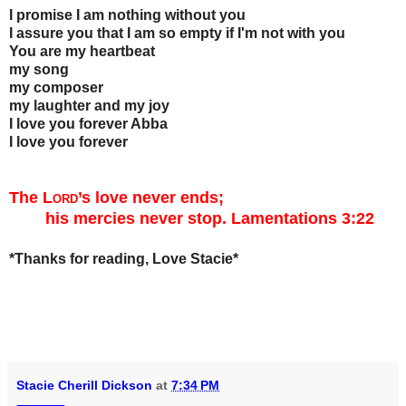
I promise I am nothing without you
I assure you that I am so empty if I'm not with you
You are my heartbeat
my song
my composer
my laughter and my joy
I love you forever Abba
I love you forever
The
Lord
’s love never ends;
his mercies never stop. Lamentations 3:22
*Thanks for reading, Love Stacie*
Stacie Cherill Dickson
at
7:34 PM