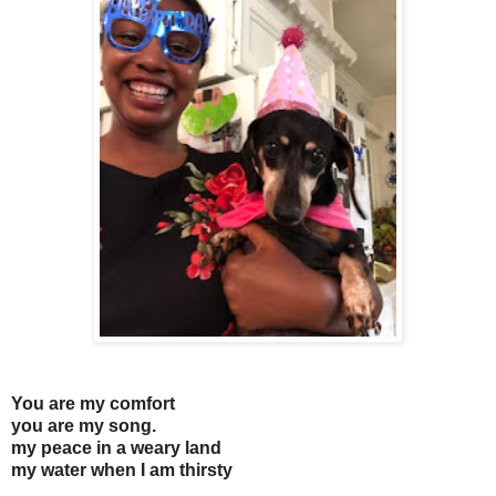
You are my comfort
you are my song.
my peace in a weary land
my water when I am thirsty