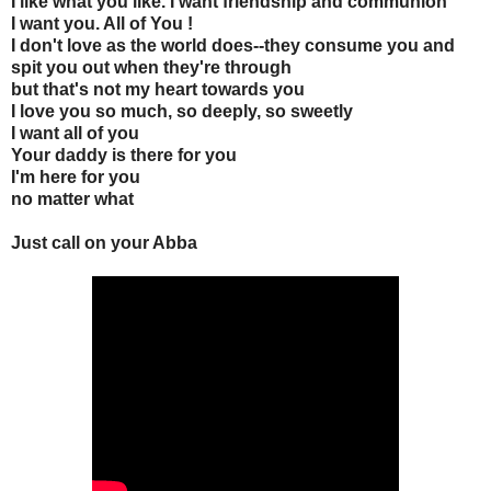
I like what you like. I want friendship and communion
I want you. All of You !
I don't love as the world does--they consume you and
spit you out when they're through
but that's not my heart towards you
I love you so much, so deeply, so sweetly
I want all of you
Your daddy is there for you
I'm here for you
no matter what
Just call on your Abba