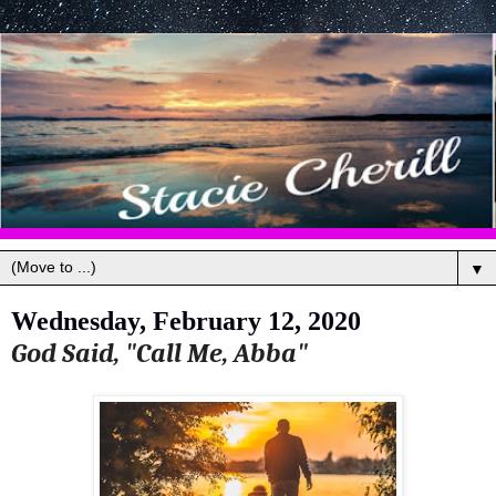
▼
Wednesday, February 12, 2020
God Said, "Call Me, Abba"