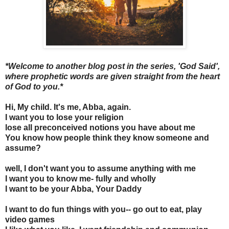
*Welcome to another blog post in the series, 'God Said',
where prophetic words are given straight from the heart
of God to you.*
Hi, My child. It's me, Abba, again.
I want you to lose your religion
lose all preconceived notions you have about me
You know how people think they know someone and
assume?
well, I don't want you to assume anything with me
I want you to know me- fully and wholly
I want to be your Abba, Your Daddy
I want to do fun things with you-- go out to eat, play
video games