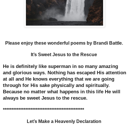
Please enjoy these wonderful poems by Brandi Battle.
It’s Sweet Jesus to the Rescue
He is definitely like superman in so many amazing
and glorious ways. Nothing has escaped His attention
at all and He knows everything that we are going
through for His sake physically and spiritually.
Because no matter what happens in this life He will
always be sweet Jesus to the rescue.
***********************************************
Let’s Make a Heavenly Declaration