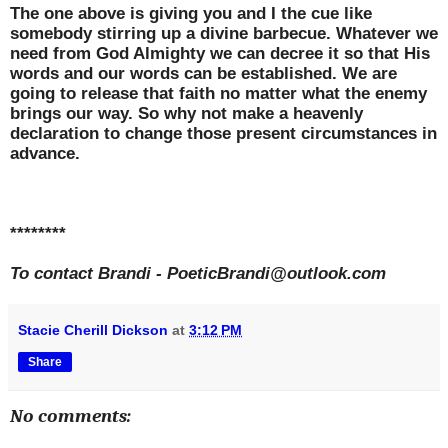
The one above is giving you and I the cue like
somebody stirring up a divine barbecue. Whatever we
need from God Almighty we can decree it so that His
words and our words can be established. We are
going to release that faith no matter what the enemy
brings our way. So why not make a heavenly
declaration to change those present circumstances in
advance.
********
To contact Brandi -
PoeticBrandi@outlook.com
Stacie Cherill Dickson
at
3:12 PM
Share
No comments: