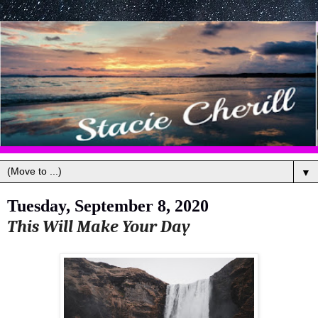
▼
Tuesday, September 8, 2020
This Will Make Your Day