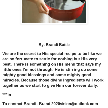
By: Brandi Battle
We are the secret to His special recipe to be like we
are so fortunate to settle for nothing but His very
best. There is something on His menu that says my
little ones I'm not through. He is stirring up some
mighty good blessings and some mighty good
miracles. Because those divine ingredients will work
together as we start to give Him our forever daily.
***in
To contact Brandi-
Brandi2020vision@outlook.com