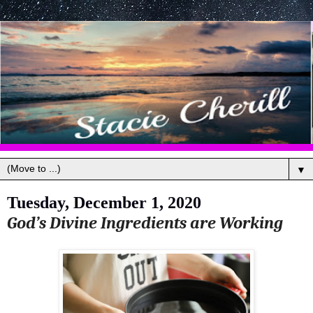
▼
Tuesday, December 1, 2020
God’s Divine Ingredients are Working