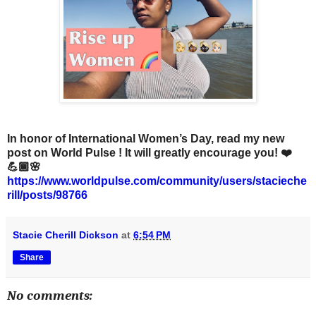
In honor of International Women’s Day, read my new
post on World Pulse ! It will greatly encourage you! ❤️
💪🏾🌸
https://www.worldpulse.com/community/users/stacieche
rill/posts/98766
Stacie Cherill Dickson
at
6:54 PM
Share
No comments: