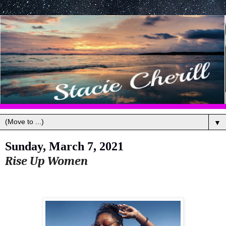
▼
Sunday, March 7, 2021
Rise Up Women