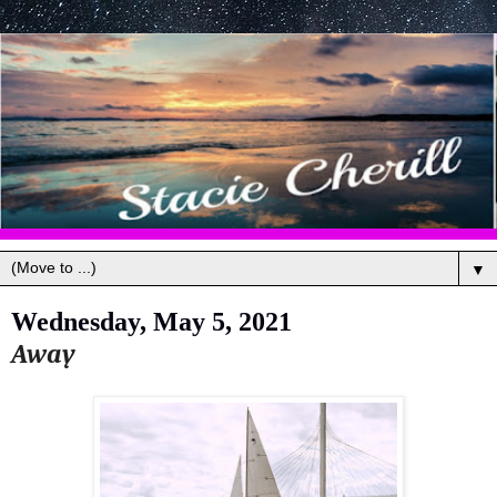
▼
Wednesday, May 5, 2021
Away