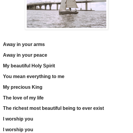
Away in your arms
Away in your peace
My beautiful Holy Spirit
You mean everything to me
My precious King
The love of my life
The richest most beautiful being to ever exist
I worship you
I worship you