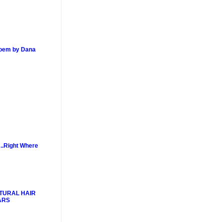
poem by Dana
..Right Where
TURAL HAIR
ARS