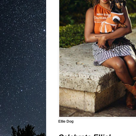
Ellie Dog