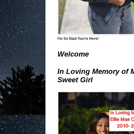
I'm So Glad You're Here!
Welcome
In Loving Memory of 
Sweet Girl