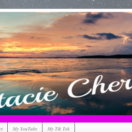
ct
My YouTube
My Tik Tok