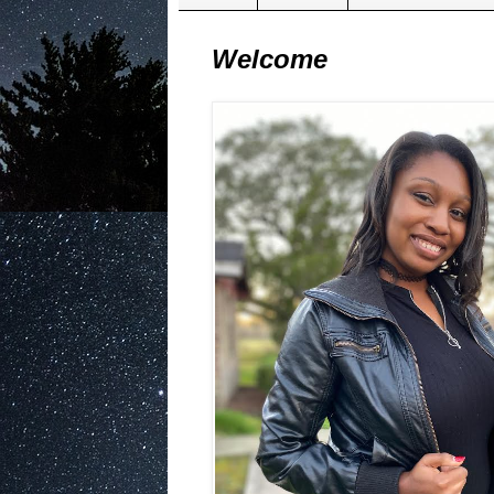
Welcome