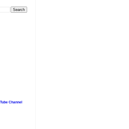
uTube Channel