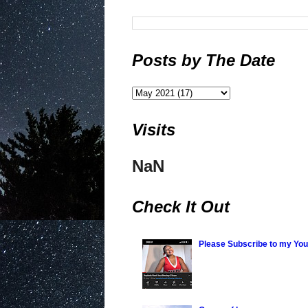
Posts by The Date
Visits
NaN
Check It Out
Please Subscribe to my Yo