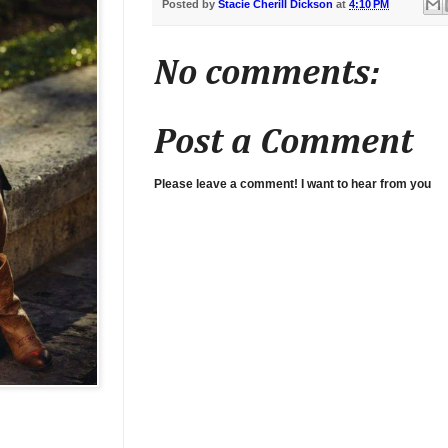
Posted by
Stacie Cherill Dickson
at
4:10 PM
No comments:
Post a Comment
Please leave a comment! I want to hear from you