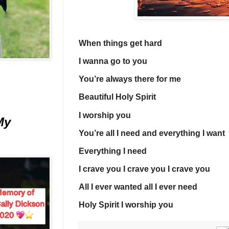
When things get hard
I wanna go to you
You’re always there for me
Beautiful Holy Spirit
I worship you
My
You’re all I need and everything I want
Everything I need
I crave you I crave you I crave you
All I ever wanted all I ever need
Holy Spirit I worship you