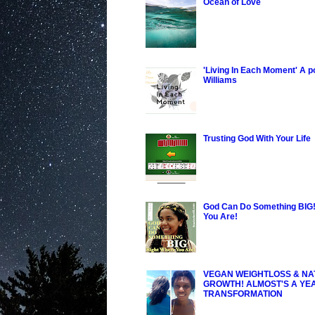
Ocean of Love
'Living In Each Moment' A 
Williams
Trusting God With Your Life
God Can Do Something BIG!
You Are!
VEGAN WEIGHTLOSS & NA
GROWTH! ALMOST'S A YE
TRANSFORMATION