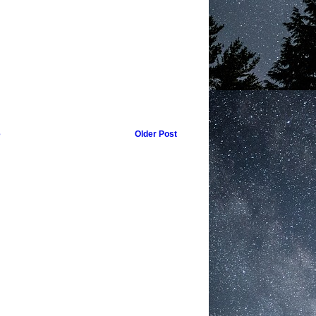
e
Older Post