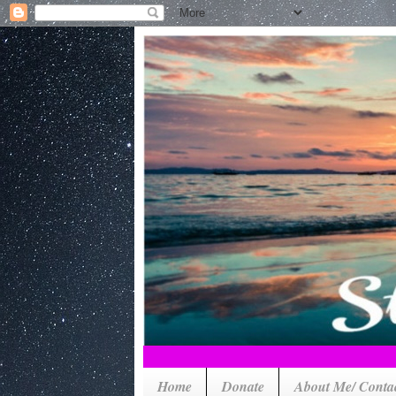
Home
Donate
About Me/ Conta