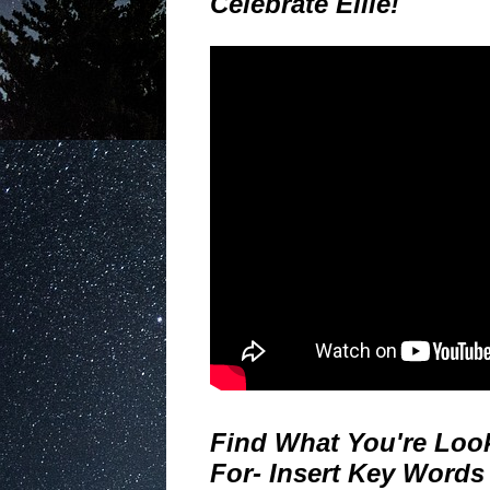
Celebrate Ellie!
Find What You're Loo
For- Insert Key Words