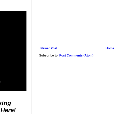
Newer Post
Hom
Subscribe to:
Post Comments (Atom)
king
 Here!