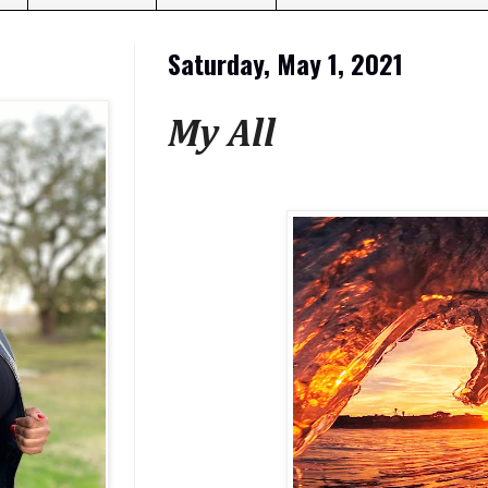
Saturday, May 1, 2021
My All