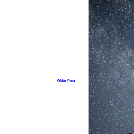
e
Older Post