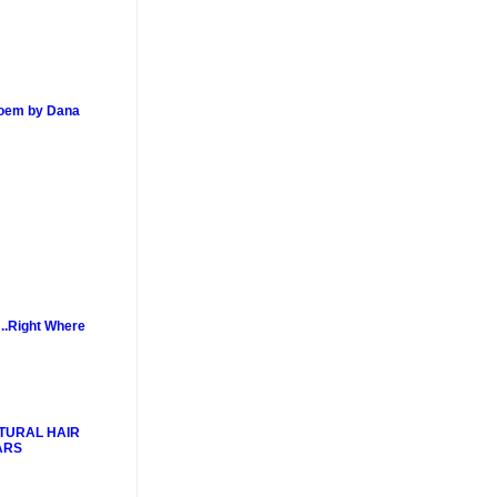
poem by Dana
..Right Where
TURAL HAIR
ARS