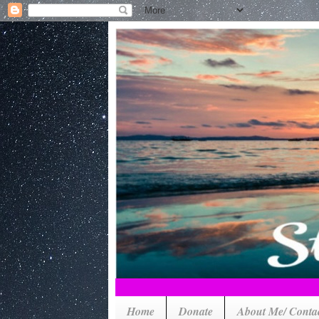
Home
Donate
About Me/ Conta