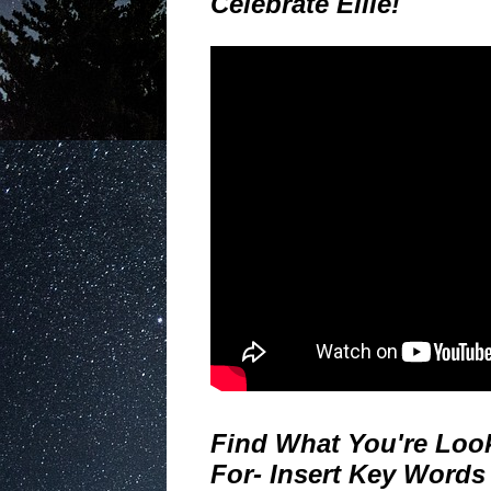
Celebrate Ellie!
Find What You're Loo
For- Insert Key Words