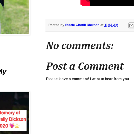
Posted by
Stacie Cherill Dickson
at
11:51 AM
No comments:
Post a Comment
My
Please leave a comment! I want to hear from you