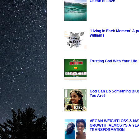
Ocean of Love
'Living In Each Moment' A 
Williams
Trusting God With Your Life
God Can Do Something BIG!
You Are!
VEGAN WEIGHTLOSS & NA
GROWTH! ALMOST'S A YE
TRANSFORMATION