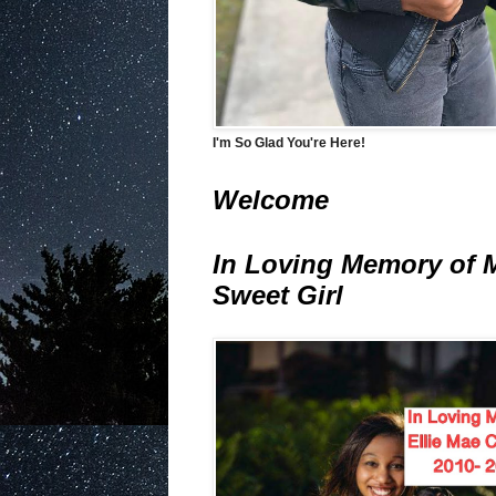
I'm So Glad You're Here!
Welcome
In Loving Memory of 
Sweet Girl