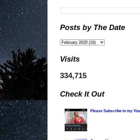
Posts by The Date
Visits
334,715
Check It Out
Please Subscribe to my Yo