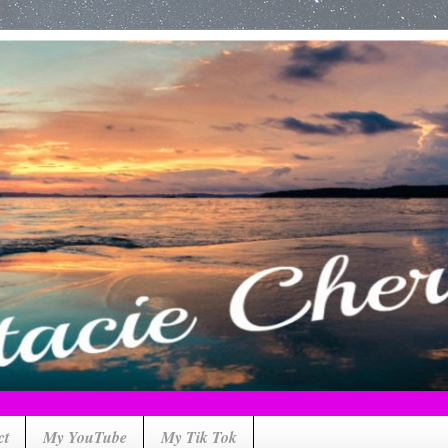
ct
My YouTube
My Tik Tok