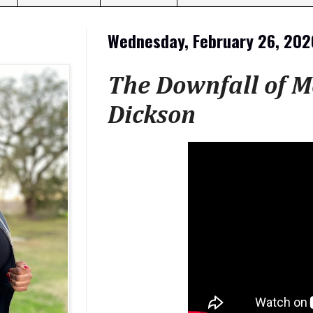
Wednesday, February 26, 202
The Downfall of M
Dickson