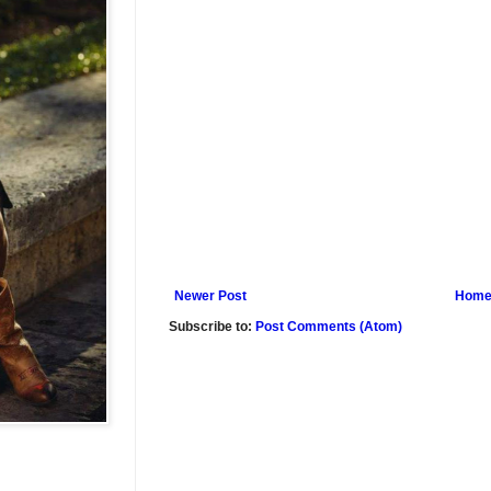
Newer Post
Hom
Subscribe to:
Post Comments (Atom)