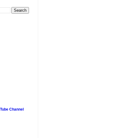
uTube Channel