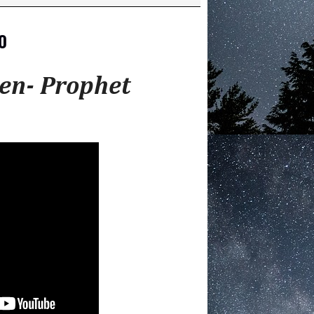
0
en- Prophet