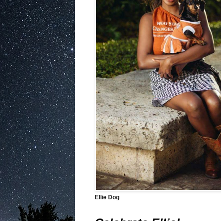
Ellie Dog