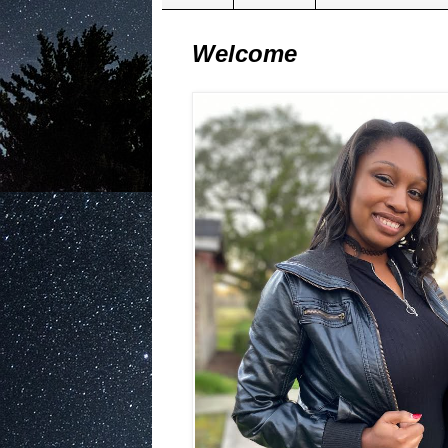
Welcome