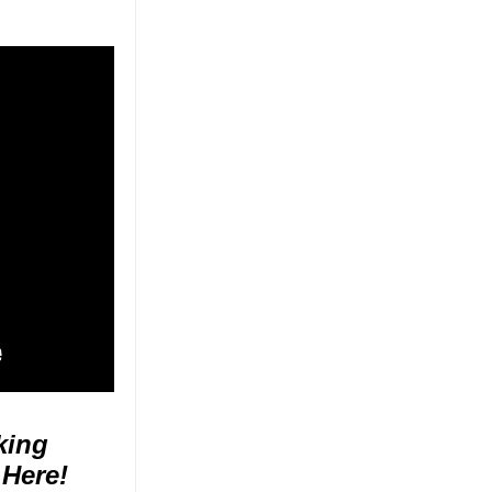
king
 Here!